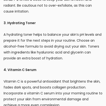
radiant. Be cautious not to over-exfoliate, as this can
cause irritation.
3. Hydrating Toner
A hydrating toner helps to balance your skin’s pH levels and
prepare it for the next steps in your routine. Choose an
alcohol-free formula to avoid drying out your skin. Toners
with ingredients like hyaluronic acid and glycerin can
provide an extra boost of hydration.
4. Vitamin C Serum
Vitamin C is a powerful antioxidant that brightens the skin,
fades dark spots, and boosts collagen production.
Incorporate a vitamin C serum into your morning routine to
protect your skin from environmental damage and
achieve a more even complexion.