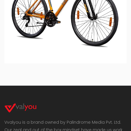
Vvalyou is a brand owned by Palindrome Media Pvt. Ltd.
Our zeal and out of the box mindset have made us work