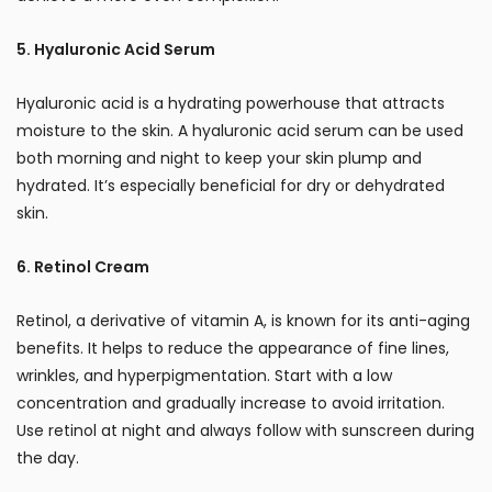
5. Hyaluronic Acid Serum
Hyaluronic acid is a hydrating powerhouse that attracts
moisture to the skin. A hyaluronic acid serum can be used
both morning and night to keep your skin plump and
hydrated. It’s especially beneficial for dry or dehydrated
skin.
6. Retinol Cream
Retinol, a derivative of vitamin A, is known for its anti-aging
benefits. It helps to reduce the appearance of fine lines,
wrinkles, and hyperpigmentation. Start with a low
concentration and gradually increase to avoid irritation.
Use retinol at night and always follow with sunscreen during
the day.