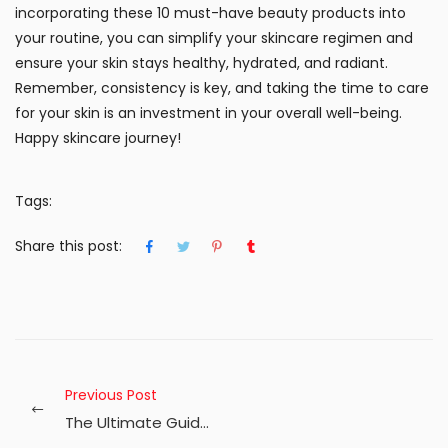
incorporating these 10 must-have beauty products into
your routine, you can simplify your skincare regimen and
ensure your skin stays healthy, hydrated, and radiant.
Remember, consistency is key, and taking the time to care
for your skin is an investment in your overall well-being.
Happy skincare journey!
Tags:
Share this post:
Previous Post
The Ultimate Guide to Radiant Skin: Essential Beauty Care Tips for Every Season