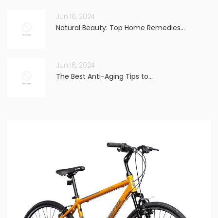
Jun 16, 2024
Natural Beauty: Top Home Remedies...
Jun 16, 2024
The Best Anti-Aging Tips to...