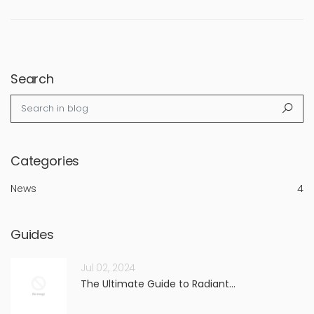
Search
Search in blog
Sea
Categories
News
4
Guides
Jul 02, 2024
The Ultimate Guide to Radiant...