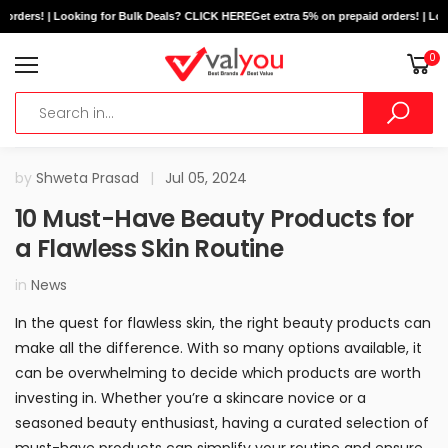
orders! | Looking for Bulk Deals? CLICK HERE
Get extra 5% on prepaid orders! | Loo
0
by
Shweta Prasad
|
Jul 05, 2024
10 Must-Have Beauty Products for
a Flawless Skin Routine
in
News
In the quest for flawless skin, the right beauty products can
make all the difference. With so many options available, it
can be overwhelming to decide which products are worth
investing in. Whether you’re a skincare novice or a
seasoned beauty enthusiast, having a curated selection of
must-have products can simplify your routine and ensure