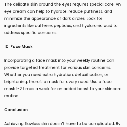
The delicate skin around the eyes requires special care. An
eye cream can help to hydrate, reduce puffiness, and
minimize the appearance of dark circles. Look for
ingredients like caffeine, peptides, and hyaluronic acid to
address specific concerns.
10. Face Mask
Incorporating a face mask into your weekly routine can
provide targeted treatment for various skin concerns.
Whether you need extra hydration, detoxification, or
brightening, there’s a mask for every need. Use a face
mask 1-2 times a week for an added boost to your skincare
routine.
Conclusion
Achieving flawless skin doesn’t have to be complicated. By