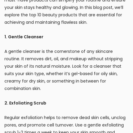
your skin stays healthy and glowing. In this blog post, we’ll
explore the top 10 beauty products that are essential for
achieving and maintaining flawless skin.
1. Gentle Cleanser
A gentle cleanser is the cornerstone of any skincare
routine. It removes dirt, oil, and makeup without stripping
your skin of its natural moisture. Look for a cleanser that
suits your skin type, whether it’s gel-based for oily skin,
creamy for dry skin, or something in between for
combination skin.
2. Exfoliating Scrub
Regular exfoliation helps to remove dead skin cells, unclog
pores, and promote cell turnover. Use a gentle exfoliating
scrub 1-2 times a week to keep your skin smooth and