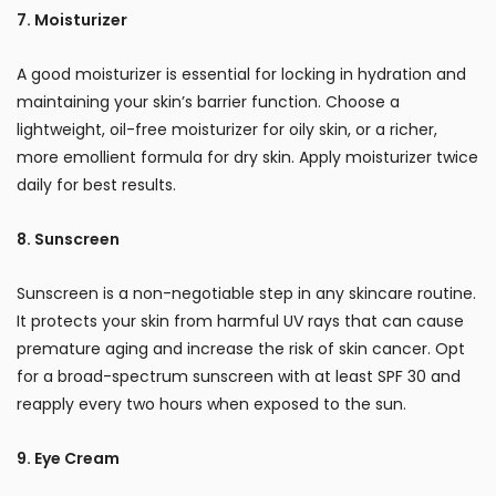
7. Moisturizer
A good moisturizer is essential for locking in hydration and
maintaining your skin’s barrier function. Choose a
lightweight, oil-free moisturizer for oily skin, or a richer,
more emollient formula for dry skin. Apply moisturizer twice
daily for best results.
8. Sunscreen
Sunscreen is a non-negotiable step in any skincare routine.
It protects your skin from harmful UV rays that can cause
premature aging and increase the risk of skin cancer. Opt
for a broad-spectrum sunscreen with at least SPF 30 and
reapply every two hours when exposed to the sun.
9. Eye Cream