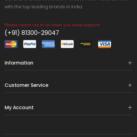
with the top leading brands in India.
Please reach out to us when you need support
(+91) 81300-29047
Information
Customer Service
My Account