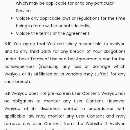
which may be applicable for or to any particular
Service;
Violate any applicable laws or regulations for the time
being in force within or outside India;
Violate the terms of the Agreement.
6.10 You agree that You are solely responsible to Vvalyou
and to any third party for any breach of Your obligations
under these Terms of Use or other Agreements and for the
consequences (including any loss or damage which
Vvalyou or its affiliates or its vendors may suffer) for any
such breach.
6.11 Vvalyou does not pre-screen User Content. Vvalyou has
no obligation to monitor any User Content. However,
Vvalyou at its discretion and/or in accordance with
applicable law may monitor any User Content and may
remove any User Content from the Website if Vvalyou