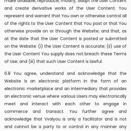
make available, reproduce, modify, adapt the User Content
and create derivative works of the User Content. You
represent and warrant that You own or otherwise control all
of the rights to the User Content that You post or that You
otherwise provide on or through the Website; and that, as
at the date that the User Content is posted or submitted
on the Website: (i) the User Content is accurate; (ii) use of
the User Content You supply does not breach these Terms
of Use; and (iii) that such User Content is lawful.
6.8 You agree, understand and acknowledge that the
Website is an electronic platform in the form of an
electronic marketplace and an intermediary that provides
an electronic venue where various Users may electronically
meet and interact with each other to engage in
commerce and transact. You further agree and
acknowledge that Vvalyou is only a facilitator and is not
and cannot be a party to or control in any manner any