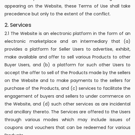
appearing on the Website, these Terms of Use shall take
precedence but only to the extent of the conflict.
2. Services
2.1 The Website is an electronic platform in the form of an
electronic marketplace and an intermediary that (a)
provides a platform for Seller Users to advertise, exhibit,
make available and offer to sell various Products to other
Buyer Users, and (b) a platform for such other Users to
accept the offer to sell of the Products made by the sellers
on the Website and to make payments to the sellers for
purchase of the Products, and (c) services to facilitate the
engagement of buyers and sellers to under commerce on
the Website, and (d) such other services as are incidental
and ancillary thereto. The Services are offered to the Users
through various modes which may include issues of
coupons and vouchers that can be redeemed for various