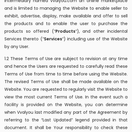
intermediary named vvalyou.com an online marketplace
and is limited to managing the Website to enable seller to
exhibit, advertise, display, make available and offer to sell
the products and to enable the user to purchase the
products so offered (“
Products
“), and other incidental
Services thereto (“
Services
“) including use of the Website
by any User.
1.2 These Terms of Use are subject to revision at any time
and hence the Users are requested to carefully read these
Terms of Use from time to time before using the Website.
The revised Terms of Use shall be made available on the
Website. You are requested to regularly visit the Website to
view the most current Terms of Use. In the event such a
facility is provided on the Website, you can determine
when Vvalyou last modified any part of the Agreement by
referring to the “Last Updated” legend provided in that
document. It shall be Your responsibility to check these