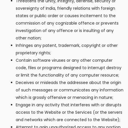
Threatens the unity, integrity, defense, security or
sovereignty of India, friendly relations with foreign
states or public order or causes incitement to the
commission of any cognizable offence or prevents
investigation of any offence or is insulting of any
other nation;
Infringes any patent, trademark, copyright or other
proprietary rights;
Contain software viruses or any other computer
code, files or programs designed to interrupt destroy
or limit the functionality of any computer resource;
Deceives or misleads the addressee about the origin
of such messages or communicates any information
which is grossly offensive or menacing in nature;
Engage in any activity that interferes with or disrupts
access to the Website or the Services (or the servers
and networks which are connected to the Website);
Attempt to gain unauthorized access to any portion