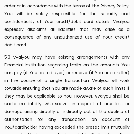
order or in accordance with the terms of the Privacy Policy.
You will be solely responsible for the security and
confidentiality of Your credit/debit card details. Vvalyou
expressly disclaims all liabilities that may arise as a
consequence of any unauthorized use of Your credit/
debit card.
5.3 Vvalyou may have existing arrangements with any
Financial Institution regarding limits on the amounts You
can pay (if You are a buyer) or receive (if You are a seller)
in the course of a single transaction. Vvalyou will work
towards ensuring that You are made aware of such limits if
they may be applicable to You. However, Vvalyou shall be
under no liability whatsoever in respect of any loss or
damage arising directly or indirectly out of the decline of
authorization for any transaction, on account of
You/cardholder having exceeded the preset limit mutually