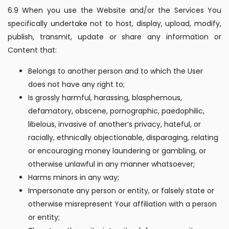
6.9 When you use the Website and/or the Services You
specifically undertake not to host, display, upload, modify,
publish, transmit, update or share any information or
Content that:
Belongs to another person and to which the User
does not have any right to;
Is grossly harmful, harassing, blasphemous,
defamatory, obscene, pornographic, paedophilic,
libelous, invasive of another’s privacy, hateful, or
racially, ethnically objectionable, disparaging, relating
or encouraging money laundering or gambling, or
otherwise unlawful in any manner whatsoever;
Harms minors in any way;
Impersonate any person or entity, or falsely state or
otherwise misrepresent Your affiliation with a person
or entity;