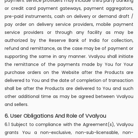
payment service providers may include third party banking
or credit card payment gateways, payment aggregators,
pre-paid instruments, cash on delivery or demand draft /
pay order on delivery service providers, mobile payment
service providers or through any facility as may be
authorized by the Reserve Bank of India for collection,
refund and remittance, as the case may be of payment or
supporting the same in any manner. Vvalyou shall initiate
the remittance of the payments made by You for Your
purchase orders on the Website after the Products are
delivered to You and the date of completion of transaction
shall be after the Products are delivered to You and such
other additional time as may be agreed between Vvalyou
and sellers.
6. User Obligations And Role of Vvalyou
6.1 Subject to compliance with the Agreement(s), Vvalyou
grants You a non-exclusive, non-sub-licensable, non-