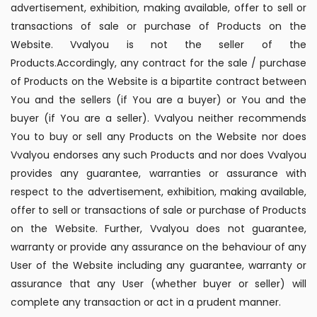
advertisement, exhibition, making available, offer to sell or
transactions of sale or purchase of Products on the
Website. Vvalyou is not the seller of the
Products.Accordingly, any contract for the sale / purchase
of Products on the Website is a bipartite contract between
You and the sellers (if You are a buyer) or You and the
buyer (if You are a seller). Vvalyou neither recommends
You to buy or sell any Products on the Website nor does
Vvalyou endorses any such Products and nor does Vvalyou
provides any guarantee, warranties or assurance with
respect to the advertisement, exhibition, making available,
offer to sell or transactions of sale or purchase of Products
on the Website. Further, Vvalyou does not guarantee,
warranty or provide any assurance on the behaviour of any
User of the Website including any guarantee, warranty or
assurance that any User (whether buyer or seller) will
complete any transaction or act in a prudent manner.