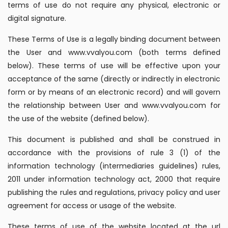
terms of use do not require any physical, electronic or
digital signature.
These Terms of Use is a legally binding document between
the User and www.vvalyou.com (both terms defined
below). These terms of use will be effective upon your
acceptance of the same (directly or indirectly in electronic
form or by means of an electronic record) and will govern
the relationship between User and www.vvalyou.com for
the use of the website (defined below).
This document is published and shall be construed in
accordance with the provisions of rule 3 (1) of the
information technology (intermediaries guidelines) rules,
2011 under information technology act, 2000 that require
publishing the rules and regulations, privacy policy and user
agreement for access or usage of the website.
These terms of use of the website located at the url