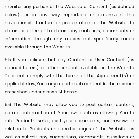
monitor any portion of the Website or Content (as defined
below), or in any way reproduce or circumvent the
navigational structure or presentation of the Website, to
obtain or attempt to obtain any materials, documents or
information through any means not specifically made
available through the Website.
6.5 If you believe that any Content or User Content (as
defined herein) or other content available on the Website
Does not comply with the terms of the Agreement(s) or
applicable law,You may report such content in the manner
prescribed under clause 14 herein.
6.6 The Website may allow you to post certain content,
data or information of Your own such as allowing You to
rate Products, seller, post your comments, and reviews in
relation to Products on specific pages of the Website, as
well as submit any suggestions, comments, questions or