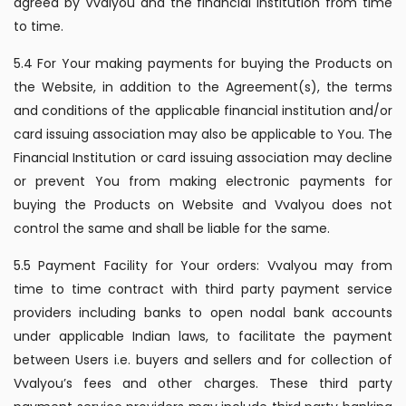
agreed by Vvalyou and the financial Institution from time
to time.
5.4 For Your making payments for buying the Products on
the Website, in addition to the Agreement(s), the terms
and conditions of the applicable financial institution and/or
card issuing association may also be applicable to You. The
Financial Institution or card issuing association may decline
or prevent You from making electronic payments for
buying the Products on Website and Vvalyou does not
control the same and shall be liable for the same.
5.5 Payment Facility for Your orders: Vvalyou may from
time to time contract with third party payment service
providers including banks to open nodal bank accounts
under applicable Indian laws, to facilitate the payment
between Users i.e. buyers and sellers and for collection of
Vvalyou’s fees and other charges. These third party