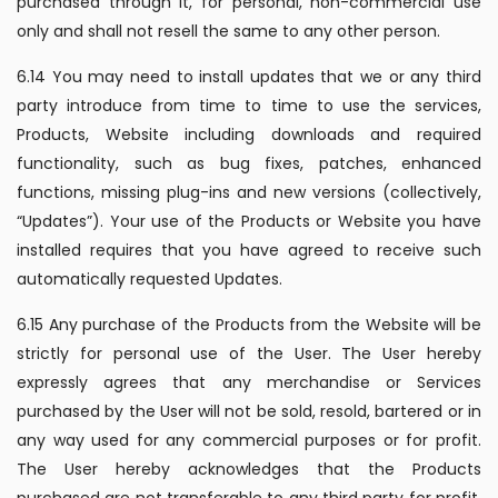
purchased through it, for personal, non-commercial use
only and shall not resell the same to any other person.
6.14 You may need to install updates that we or any third
party introduce from time to time to use the services,
Products, Website including downloads and required
functionality, such as bug fixes, patches, enhanced
functions, missing plug-ins and new versions (collectively,
“Updates”). Your use of the Products or Website you have
installed requires that you have agreed to receive such
automatically requested Updates.
6.15 Any purchase of the Products from the Website will be
strictly for personal use of the User. The User hereby
expressly agrees that any merchandise or Services
purchased by the User will not be sold, resold, bartered or in
any way used for any commercial purposes or for profit.
The User hereby acknowledges that the Products
purchased are not transferable to any third party for profit.