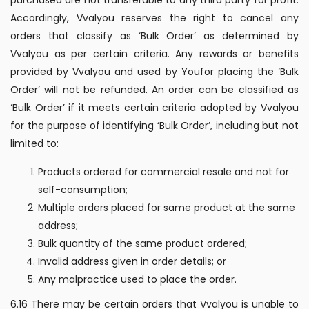
Accordingly, Vvalyou reserves the right to cancel any
orders that classify as ‘Bulk Order’ as determined by
Vvalyou as per certain criteria. Any rewards or benefits
provided by Vvalyou and used by Youfor placing the ‘Bulk
Order’ will not be refunded. An order can be classified as
‘Bulk Order’ if it meets certain criteria adopted by Vvalyou
for the purpose of identifying ‘Bulk Order’, including but not
limited to:
Products ordered for commercial resale and not for
self-consumption;
Multiple orders placed for same product at the same
address;
Bulk quantity of the same product ordered;
Invalid address given in order details; or
Any malpractice used to place the order.
6.16 There may be certain orders that Vvalyou is unable to