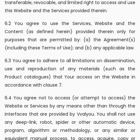
transferable, revocable, and limited right to access and use
this Website and the Services provided therein.
6.2 You agree to use the Services, Website and the
Content (as defined herein) provided therein only for
purposes that are permitted by: (a) the Agreement(s)
(including these Terms of Use); and (b) any applicable law.
6.3 You agree to adhere to all limitations on dissemination,
use and reproduction of any materials (such as the
Product catalogues) that Your access on the Website in
accordance with clause 7.
6.4 You agree not to access (or attempt to access) the
Website or Services by any means other than through the
interfaces that are provided by Vvalyou. You shall not use
any deep-link, robot, spider or other automatic device,
program, algorithm or methodology, or any similar or
equivalent manual process, to access, acquire, copy or