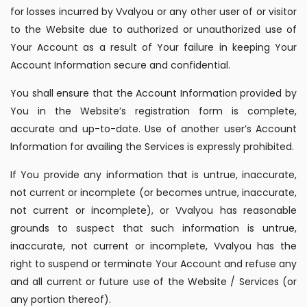
for losses incurred by Vvalyou or any other user of or visitor
to the Website due to authorized or unauthorized use of
Your Account as a result of Your failure in keeping Your
Account Information secure and confidential.
You shall ensure that the Account Information provided by
You in the Website’s registration form is complete,
accurate and up-to-date. Use of another user’s Account
Information for availing the Services is expressly prohibited.
If You provide any information that is untrue, inaccurate,
not current or incomplete (or becomes untrue, inaccurate,
not current or incomplete), or Vvalyou has reasonable
grounds to suspect that such information is untrue,
inaccurate, not current or incomplete, Vvalyou has the
right to suspend or terminate Your Account and refuse any
and all current or future use of the Website / Services (or
any portion thereof).