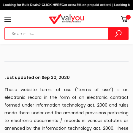
ooking for Bulk Deals? CLICK HERE
Get extra 5% on prepaid orders! | Looking for Bu
0
Last updated on Sep 30, 2020
These website terms of use (“terms of use”) is an
electronic record in the form of an electronic contract
formed under information technology act, 2000 and rules
made there under and the amended provisions pertaining
to electronic documents / records in various statutes as
amended by the information technology act, 2000. These