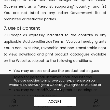
Government as a “terrorist supporting” country; and (ii)
You are not listed on any Indian Government list of
prohibited or restricted parties.
7. Use of Content
7.1 Except as expressly indicated to the contrary in any
applicable AdditionalServiceTerms, Vvalyou hereby grants
You a non-exclusive, revocable and non-transferable right
to view, download and print product catalogues available
on the Website, subject to the following conditions:
You may access and use the product catalogues
solely for personal, informational, and internal
We use cookies to improve your experience on our
purposes, in accordance with these Terms of Use;
website. By browsing this website, you agree to our use of
cookies.
You may not modify or alter product catalogues
available on the Website;
0
ACCEPT
You may not distribute or sell, rent, lease, license or
Home
Category
Cart
User
otherwise make the product catalogues available on