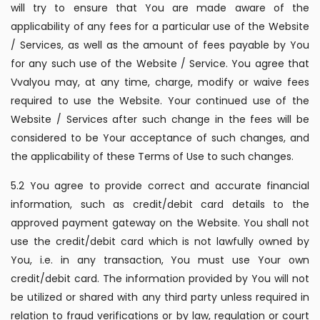
will try to ensure that You are made aware of the
applicability of any fees for a particular use of the Website
/ Services, as well as the amount of fees payable by You
for any such use of the Website / Service. You agree that
Vvalyou may, at any time, charge, modify or waive fees
required to use the Website. Your continued use of the
Website / Services after such change in the fees will be
considered to be Your acceptance of such changes, and
the applicability of these Terms of Use to such changes.
5.2 You agree to provide correct and accurate financial
information, such as credit/debit card details to the
approved payment gateway on the Website. You shall not
use the credit/debit card which is not lawfully owned by
You, i.e. in any transaction, You must use Your own
credit/debit card. The information provided by You will not
be utilized or shared with any third party unless required in
relation to fraud verifications or by law, regulation or court