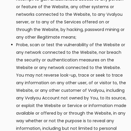
or feature of the Website, any other systems or
networks connected to the Website, to any Vvalyou
server, or to any of the Services offered on or
through the Website, by hacking, password mining or
any other illegitimate means;
Probe, scan or test the vulnerability of the Website or
any network connected to the Website, nor breach
the security or authentication measures on the
Website or any network connected to the Website.
You may not reverse look-up, trace or seek to trace
any information on any other user, of or visitor to, the
Website, or any other customer of Vvalyou, including
any Vvalyou Account not owned by You, to its source,
or exploit the Website or Service or information made
available or offered by or through the Website, in any
way whether or not the purpose is to reveal any
information, including but not limited to personal