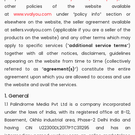
other policies of the website available
at
www.vvalyou.com
under “policy info” section or
elsewhere on the website, the seller agreement available
at sellers.vvalyou.com (applicable if you are a seller of the
products on the website) and any other terms which may
apply to specific services (“
additional service terms
“)
together with all other notices, disclaimers, guidelines
appearing on the website from time to time (collectively
referred to as “
agreement(s)
“) constitute the entire
agreement upon which you are allowed to access and use
the website and avail the services.
1. General
1.1 Palindrome Media Pvt Ltd is a company incorporated
under the laws of India, with its registered office at B-12,
Basement, Okhla industrial area, Phase-2 Delhi India and
having CIN U22300DL2017PTC311295 and has an