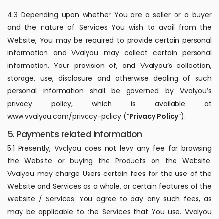
4.3 Depending upon whether You are a seller or a buyer
and the nature of Services You wish to avail from the
Website, You may be required to provide certain personal
information and Vvalyou may collect certain personal
information. Your provision of, and Vvalyou’s collection,
storage, use, disclosure and otherwise dealing of such
personal information shall be governed by Vvalyou’s
privacy policy, which is available at
www.vvalyou.com/privacy-policy (“
Privacy Policy
“).
5. Payments related Information
5.1 Presently, Vvalyou does not levy any fee for browsing
the Website or buying the Products on the Website.
Vvalyou may charge Users certain fees for the use of the
Website and Services as a whole, or certain features of the
Website / Services. You agree to pay any such fees, as
may be applicable to the Services that You use. Vvalyou