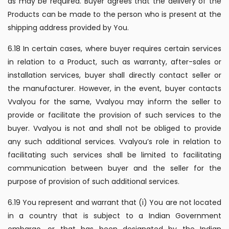
as may be required. Buyer agrees that the delivery of the
Products can be made to the person who is present at the
shipping address provided by You.
6.18 In certain cases, where buyer requires certain services
in relation to a Product, such as warranty, after-sales or
installation services, buyer shall directly contact seller or
the manufacturer. However, in the event, buyer contacts
Vvalyou for the same, Vvalyou may inform the seller to
provide or facilitate the provision of such services to the
buyer. Vvalyou is not and shall not be obliged to provide
any such additional services. Vvalyou’s role in relation to
facilitating such services shall be limited to facilitating
communication between buyer and the seller for the
purpose of provision of such additional services.
6.19 You represent and warrant that (i) You are not located
in a country that is subject to a Indian Government
embargo, or that has been designated by the Indian