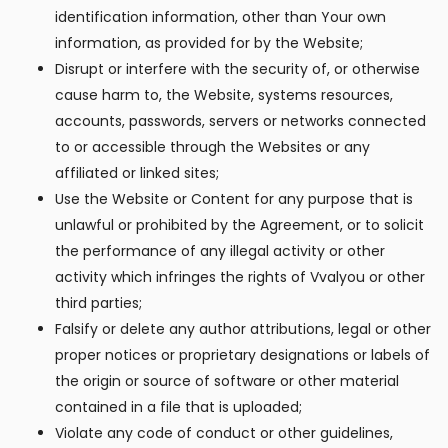
identification information, other than Your own
information, as provided for by the Website;
Disrupt or interfere with the security of, or otherwise
cause harm to, the Website, systems resources,
accounts, passwords, servers or networks connected
to or accessible through the Websites or any
affiliated or linked sites;
Use the Website or Content for any purpose that is
unlawful or prohibited by the Agreement, or to solicit
the performance of any illegal activity or other
activity which infringes the rights of Vvalyou or other
third parties;
Falsify or delete any author attributions, legal or other
proper notices or proprietary designations or labels of
the origin or source of software or other material
contained in a file that is uploaded;
Violate any code of conduct or other guidelines,