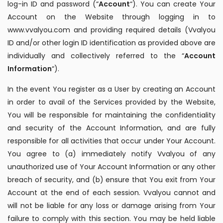
log-in ID and password (“
Account
“). You can create Your
Account on the Website through logging in to
www.vvalyou.com and providing required details (Vvalyou
ID and/or other login ID identification as provided above are
individually and collectively referred to the “
Account
Information
“).
In the event You register as a User by creating an Account
in order to avail of the Services provided by the Website,
You will be responsible for maintaining the confidentiality
and security of the Account Information, and are fully
responsible for all activities that occur under Your Account.
You agree to (a) immediately notify Vvalyou of any
unauthorized use of Your Account Information or any other
breach of security, and (b) ensure that You exit from Your
Account at the end of each session. Vvalyou cannot and
will not be liable for any loss or damage arising from Your
failure to comply with this section. You may be held liable