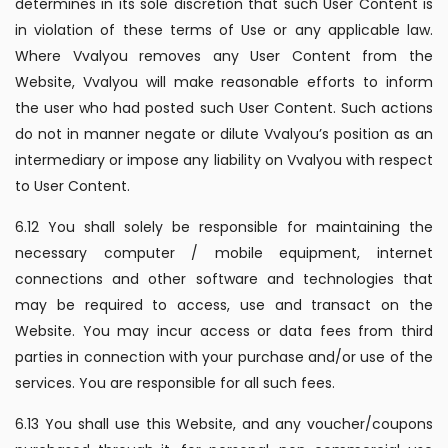
determines in its sole discretion that such User Content is
in violation of these terms of Use or any applicable law.
Where Vvalyou removes any User Content from the
Website, Vvalyou will make reasonable efforts to inform
the user who had posted such User Content. Such actions
do not in manner negate or dilute Vvalyou’s position as an
intermediary or impose any liability on Vvalyou with respect
to User Content.
6.12 You shall solely be responsible for maintaining the
necessary computer / mobile equipment, internet
connections and other software and technologies that
may be required to access, use and transact on the
Website. You may incur access or data fees from third
parties in connection with your purchase and/or use of the
services. You are responsible for all such fees.
6.13 You shall use this Website, and any voucher/coupons