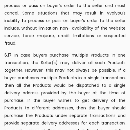
process or pass on buyer’s order to the seller and must
cancel. Some situations that may result in Vvalyou’s
inability to process or pass on buyer’s order to the seller
include, without limitation, non- availability of the Website
service, force majeure, credit limitations or suspected
fraud.
6.17 In case buyers purchase multiple Products in one
transaction, the Seller(s) may deliver all such Products
together. However, this may not always be possible. If a
buyer purchases multiple Products in a single transaction,
then all the Products would be dispatched to a single
delivery address provided by the buyer at the time of
purchase. If the buyer wishes to get delivery of the
Products to different addresses, then the buyer should
purchase the Products under separate transactions and
provide separate delivery addresses for each transaction,