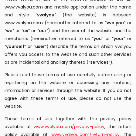
www.vvalyou.com and mobile application under the name
and style “
vvalyou
” (the website) is between
www.vvalyou.com (hereinafter referred to as “
vvalyou
” or
“
we
” or “
us
” or “
our
“) and the user of the website and the
merchants (hereinafter referred to as “
you
” or “
your
” or
“
yourself
” or “
user
“) describe the terms on which vvalyou
offers you access to the website and such other services
as are incidental and ancillary thereto (“
services
“).
Please read these terms of use carefully before using or
registering on the website or accessing any material,
information or services through the website. If you do not
agree with these terms of use, please do not use the
website.
These terms of use together with the privacy policy
available at
www.vvalyou.com/privacy-policy
, the return
policy available at
www.vvalyou.com/return-policy
, the