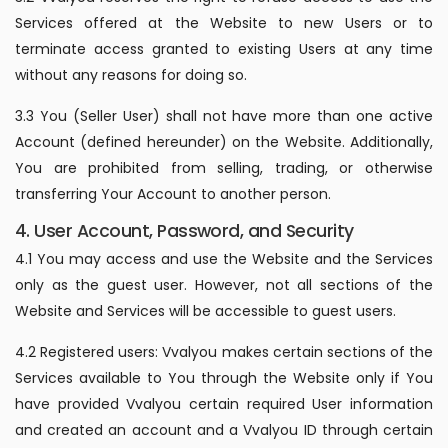
Services offered at the Website to new Users or to
terminate access granted to existing Users at any time
without any reasons for doing so.
3.3 You (Seller User) shall not have more than one active
Account (defined hereunder) on the Website. Additionally,
You are prohibited from selling, trading, or otherwise
transferring Your Account to another person.
4. User Account, Password, and Security
4.1 You may access and use the Website and the Services
only as the guest user. However, not all sections of the
Website and Services will be accessible to guest users.
4.2 Registered users: Vvalyou makes certain sections of the
Services available to You through the Website only if You
have provided Vvalyou certain required User information
and created an account and a Vvalyou ID through certain