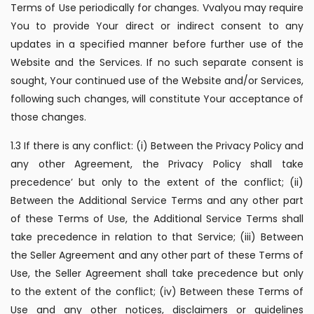
Terms of Use periodically for changes. Vvalyou may require
You to provide Your direct or indirect consent to any
updates in a specified manner before further use of the
Website and the Services. If no such separate consent is
sought, Your continued use of the Website and/or Services,
following such changes, will constitute Your acceptance of
those changes.
1.3 If there is any conflict: (i) Between the Privacy Policy and
any other Agreement, the Privacy Policy shall take
precedence’ but only to the extent of the conflict; (ii)
Between the Additional Service Terms and any other part
of these Terms of Use, the Additional Service Terms shall
take precedence in relation to that Service; (iii) Between
the Seller Agreement and any other part of these Terms of
Use, the Seller Agreement shall take precedence but only
to the extent of the conflict; (iv) Between these Terms of
Use and any other notices, disclaimers or guidelines