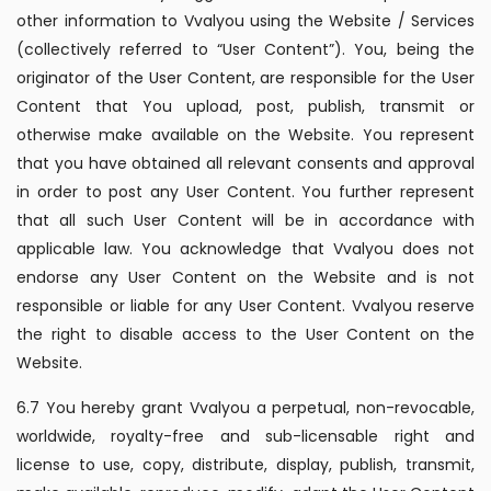
other information to Vvalyou using the Website / Services
(collectively referred to “User Content”). You, being the
originator of the User Content, are responsible for the User
Content that You upload, post, publish, transmit or
otherwise make available on the Website. You represent
that you have obtained all relevant consents and approval
in order to post any User Content. You further represent
that all such User Content will be in accordance with
applicable law. You acknowledge that Vvalyou does not
endorse any User Content on the Website and is not
responsible or liable for any User Content. Vvalyou reserve
the right to disable access to the User Content on the
Website.
6.7 You hereby grant Vvalyou a perpetual, non-revocable,
worldwide, royalty-free and sub-licensable right and
license to use, copy, distribute, display, publish, transmit,