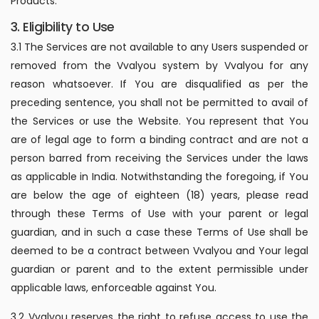
Products.
3. Eligibility to Use
3.1 The Services are not available to any Users suspended or
removed from the Vvalyou system by Vvalyou for any
reason whatsoever. If You are disqualified as per the
preceding sentence, you shall not be permitted to avail of
the Services or use the Website. You represent that You
are of legal age to form a binding contract and are not a
person barred from receiving the Services under the laws
as applicable in India. Notwithstanding the foregoing, if You
are below the age of eighteen (18) years, please read
through these Terms of Use with your parent or legal
guardian, and in such a case these Terms of Use shall be
deemed to be a contract between Vvalyou and Your legal
guardian or parent and to the extent permissible under
applicable laws, enforceable against You.
3.2 Vvalyou reserves the right to refuse access to use the