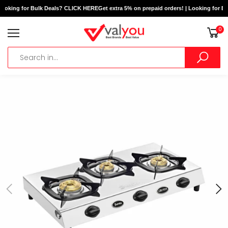
Looking for Bulk Deals? CLICK HERE
Get extra 5% on prepaid orders! | Looking for B
0