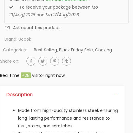
To receive your package between
Mo
10/Aug/2026
and
Mo 17/Aug/2026
Ask about this product
Brand:
Ucook
Categories:
Best Selling
,
Black Friday Sale
,
Cooking
Share on:
Real time
+
28
visitor right now
Description
Made from high-quality stainless steel, ensuring
long-lasting performance and resistance to
rust, stains, and scratches.