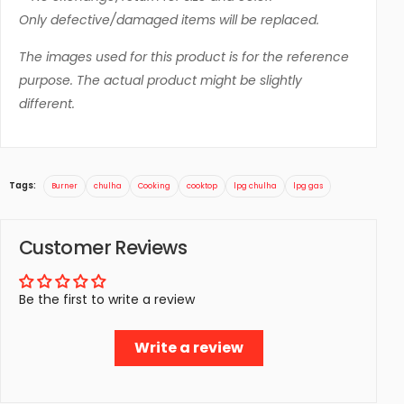
Only defective/damaged items will be replaced.
The images used for this product is for the reference
purpose. The actual product might be slightly
different.
Tags:
Burner
chulha
Cooking
cooktop
lpg chulha
lpg gas
Customer Reviews
Be the first to write a review
Write a review