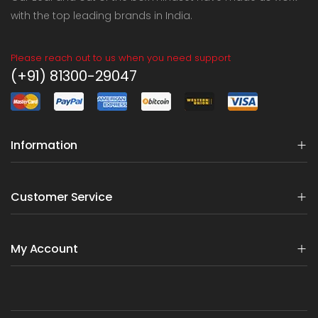
with the top leading brands in India.
Please reach out to us when you need support
(+91) 81300-29047
Information
Customer Service
My Account