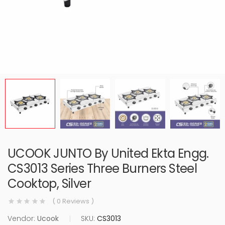
UCOOK JUNTO By United Ekta Engg.
CS3013 Series Three Burners Steel
Cooktop, Silver
( 0 Reviews )
Vendor:
Ucook
|
SKU:
CS3013