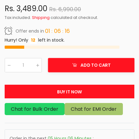
Rs. 3,489.00
Rs. 6,990.00
Tax included.
Shipping
calculated at checkout.
01
06
16
Offer ends in
Hurry! Only
12
left in stock.
ADD TO CART
Qty
:
BUY IT NOW
Chat for Bulk Order
Chat for EMI Order
Order in the next
05
Hours
06
Minutes
: