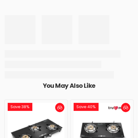
You May Also Like
Save 38%
Save 40%