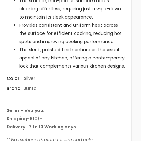
The smooth, non-porous surface makes
cleaning effortless, requiring just a wipe-down
to maintain its sleek appearance.
Provides consistent and uniform heat across
the surface for efficient cooking, reducing hot
spots and improving cooking performance.
The sleek, polished finish enhances the visual
appeal of any kitchen, offering a contemporary
look that complements various kitchen designs.
Color
Silver
Brand
Junto
Seller – Vvalyou.
Shipping-100/-.
Delivery- 7 to 10 Working days.
**
No exchange/return for size and color.