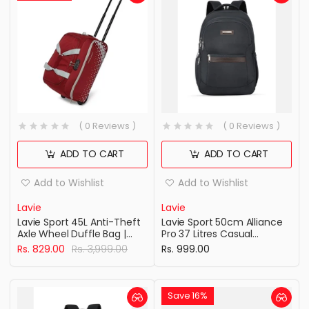
( 0 Reviews )
( 0 Reviews )
ADD TO CART
ADD TO CART
Add to Wishlist
Add to Wishlist
Lavie
Lavie
Lavie Sport 45L Anti-Theft
Lavie Sport 50cm Alliance
Axle Wheel Duffle Bag |
Pro 37 Litres Casual
Polyester Bag | Combi Lock
Backpack with Padded
Rs. 829.00
Rs. 3,999.00
Rs. 999.00
with Attached Shoulder
Laptop Sleeve | Business
Strap| Duffle Bag for Men &
Laptop Backpack with
Women
Raincover For Men &
Women ( Navy Color )
Save 16%