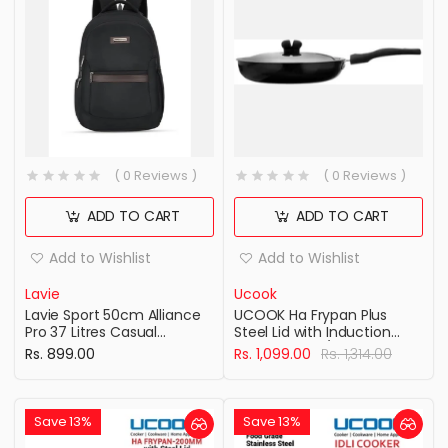
( 0 Reviews )
( 0 Reviews )
ADD TO CART
ADD TO CART
Add to Wishlist
Add to Wishlist
Lavie
Ucook
Lavie Sport 50cm Alliance
UCOOK Ha Frypan Plus
Pro 37 Litres Casual
Steel Lid with Induction
Backpack with Padded
Base 240Mm/3.25Mm Hard
Rs. 899.00
Rs. 1,099.00
Rs. 1,314.00
Laptop Sleeve | Business
Anodised Aluminium
Laptop Backpack with
Cookware , Black
Raincover For Men &
Women (Black Color)
Save 13%
Save 13%