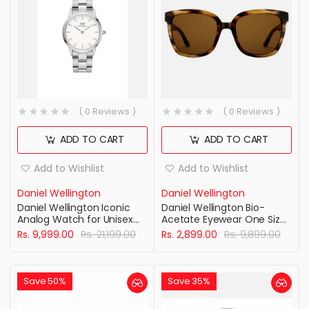
( 0 Reviews )
( 0 Reviews )
ADD TO CART
ADD TO CART
Add to Wishlist
Add to Wishlist
Daniel Wellington
Daniel Wellington
Daniel Wellington Iconic
Daniel Wellington Bio-
Analog Watch for Unisex
Acetate Eyewear One Size
with White Round Dial &
Stainlesss Steel Brown
Rs. 9,999.00
Rs. 21,199.00
Rs. 2,899.00
Rs. 9,899.00
Silver Stainless Steel
demi
Bracelet Band Water
Resistant Unisex Wrist
Watches - DW00100203
Save 50%
Save 35%