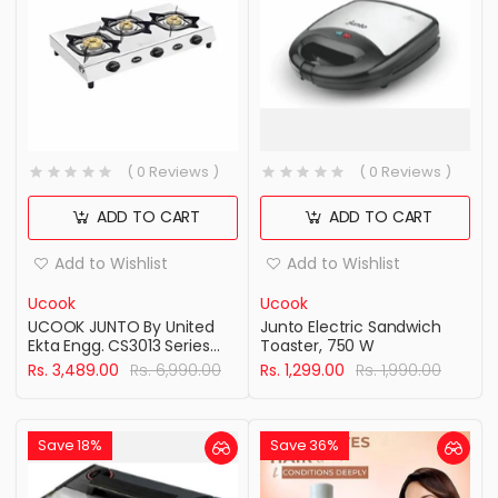
( 0 Reviews )
( 0 Reviews )
ADD TO CART
ADD TO CART
Add to Wishlist
Add to Wishlist
Ucook
Ucook
UCOOK JUNTO By United
Junto Electric Sandwich
Ekta Engg. CS3013 Series
Toaster, 750 W
Three Burners Steel
Rs. 3,489.00
Rs. 6,990.00
Rs. 1,299.00
Rs. 1,990.00
cooktop, Silver
Save 18%
Save 36%