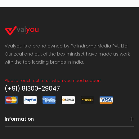
Vvalyou is a brand owned by Palindrome Media Pvt. Ltd.
Our zeal and out of the box mindset have made us work
with the top leading brands in India.
Please reach out to us when you need support
(+91) 81300-29047
Information