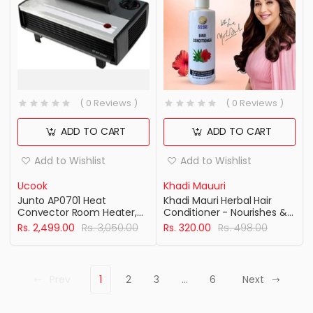
( 0 Reviews )
( 0 Reviews )
ADD TO CART
ADD TO CART
Add to Wishlist
Add to Wishlist
Ucook
Khadi Mauuri
Junto AP0701 Heat
Khadi Mauri Herbal Hair
Convector Room Heater,
Conditioner - Nourishes &
2000W
Deeply Conditions Hair &
Rs. 2,499.00
Rs. 3,050.00
Rs. 320.00
Rs. 498.00
Scalp for smooth & silky
hair - Enriched with Aloe
Vera - 210 ML Pack of 2
Prev
1
2
3
…
6
Next