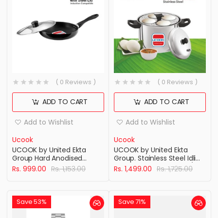
( 0 Reviews )
( 0 Reviews )
ADD TO CART
ADD TO CART
Add to Wishlist
Add to Wishlist
Ucook
Ucook
UCOOK by United Ekta
UCOOK by United Ekta
Group Hard Anodised
Group. Stainless Steel Idli
Induction Base Frying Pan
Maker Cooker, 4 Plates/16
Rs. 999.00
Rs. 1,153.00
Rs. 1,499.00
Rs. 1,725.00
with Steel Lid, 200mm,
Idlis
Black
Save 53%
Save 71%