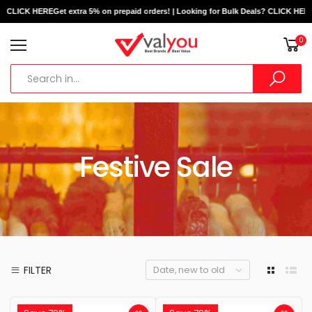
? CLICK HERE
Get extra 5% on prepaid orders! | Looking for Bulk Deals? CLICK HERE
G
0
Festive Sale
FILTER
Date, new to old