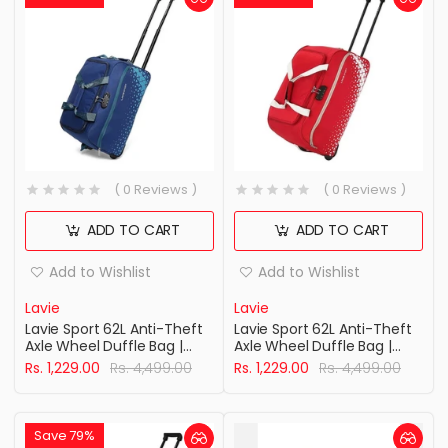
( 0 Reviews )
( 0 Reviews )
ADD TO CART
ADD TO CART
Add to Wishlist
Add to Wishlist
Lavie
Lavie
Lavie Sport 62L Anti-Theft
Lavie Sport 62L Anti-Theft
Axle Wheel Duffle Bag |
Axle Wheel Duffle Bag |
Polyester Duffle Bag |
Polyester Bag | Combi Lock
Rs. 1,229.00
Rs. 4,499.00
Rs. 1,229.00
Rs. 4,499.00
Combi Lock with Attached
with Attached Shoulder
Shoulder Strap| Bag for
Strap| Duffle Bag for Men &
Men & Women
Women
Save 79%