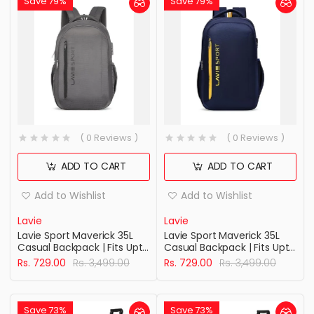
Save 79%
Save 79%
( 0 Reviews )
( 0 Reviews )
ADD TO CART
ADD TO CART
Add to Wishlist
Add to Wishlist
Lavie
Lavie
Lavie Sport Maverick 35L
Lavie Sport Maverick 35L
Casual Backpack | Fits Upto
Casual Backpack | Fits Upto
15 Inch Laptop Backpack |
15 Inch Laptop Backpack |
Rs. 729.00
Rs. 3,499.00
Rs. 729.00
Rs. 3,499.00
Laptop Compatiable | Rain
Laptop Compatiable | Rain
cover | For Men & Women
cover | For Men & Women
Save 73%
Save 73%