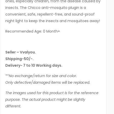
ones, especially children, from the disease caused by
insects. The Chicco anti-mosquito plugin is a
convenient, safe, repellent-free, and sound-proof
night light to keep the insects and mosquitoes away!
Recommended Age: 0 Month+
Seller – Vvalyou.
Shipping-50/-.
Delivery- 7 to 10 Working days.
**
No exchange/return for size and color.
Only defective/damaged items will be replaced.
The images used for this product is for the reference
purpose. The actual product might be slightly
different.