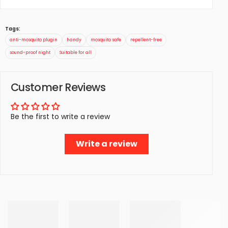
Tags:
anti-mosquito plugin
handy
mosquito safe
repellent-free
sound-proof night
Suitable for all
Customer Reviews
Be the first to write a review
Write a review