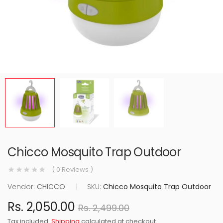
Chicco Mosquito Trap Outdoor
( 0 Reviews )
Vendor:
CHICCO
|
SKU:
Chicco Mosquito Trap Outdoor
Rs. 2,050.00
Rs. 2,499.00
Tax included.
Shipping
calculated at checkout.