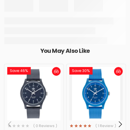
You May Also Like
Save 46%
Save 30%
( 0 Reviews )
( 1 Review )