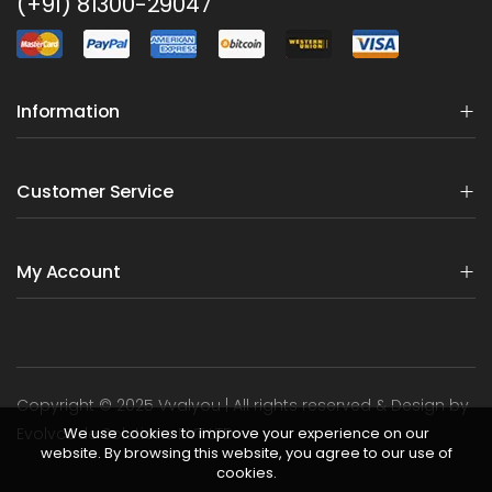
(+91) 81300-29047
Information
Customer Service
My Account
Copyright © 2025 Vvalyou | All rights reserved & Design by
We use cookies to improve your experience on our
Evolvcode Solutions PVT LTD.
website. By browsing this website, you agree to our use of
cookies.