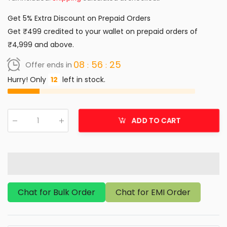
Get 5% Extra Discount on Prepaid Orders
Get ₹499 credited to your wallet on prepaid orders of
₹4,999 and above.
08
56
25
Offer ends in
Hurry! Only
12
left in stock.
ADD TO CART
Qty
:
Chat for Bulk Order
Chat for EMI Order