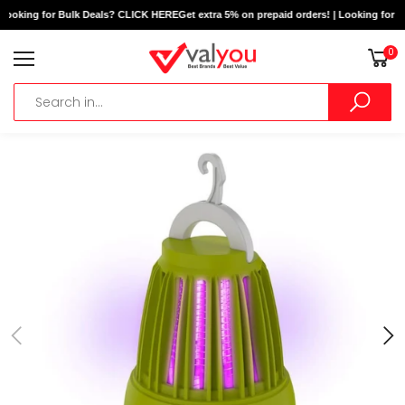
 Looking for Bulk Deals? CLICK HERE
Get extra 5% on prepaid orders! | Looking for B
0