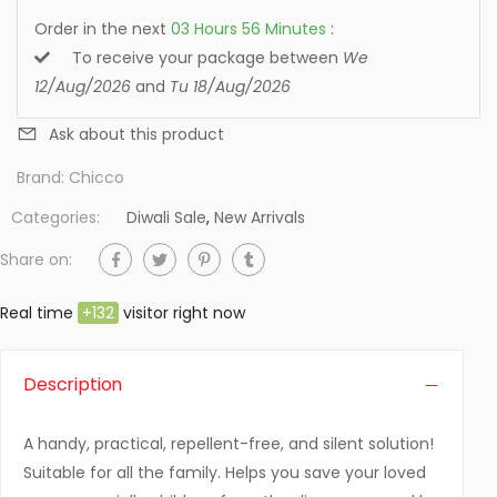
Order in the next
03
Hours
56
Minutes
:
To receive your package between
We
12/Aug/2026
and
Tu 18/Aug/2026
Ask about this product
Brand:
Chicco
Categories:
Diwali Sale
,
New Arrivals
Share on:
Real time
+
132
visitor right now
Description
A handy, practical, repellent-free, and silent solution!
Suitable for all the family. Helps you save your loved