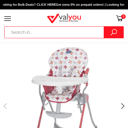
Looking for Bulk Deals? CLICK HERE
Get extra 5% on prepaid orders! | Looking for B
0