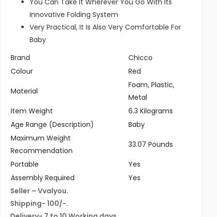
You Can Take It Wherever You Go With Its
Innovative Folding System
Very Practical, It Is Also Very Comfortable For
Baby
Brand
Chicco
Colour
Red
Foam, Plastic,
Material
Metal
Item Weight
6.3 Kilograms
Age Range (Description)
Baby
Maximum Weight
33.07 Pounds
Recommendation
Portable
Yes
Assembly Required
Yes
Seller – Vvalyou.
Shipping- 100/-.
Delivery- 7 to 10 Working days.