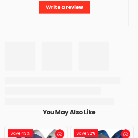
Write a review
You May Also Like
Save 43%
Save 32%