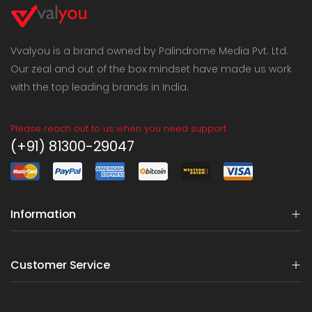
Vvalyou is a brand owned by Palindrome Media Pvt. Ltd.
Our zeal and out of the box mindset have made us work
with the top leading brands in India.
Please reach out to us when you need support
(+91) 81300-29047
Information
Customer Service