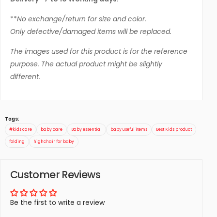
**
No exchange/return for size and color.
Only defective/damaged items will be replaced.
The images used for this product is for the reference
purpose. The actual product might be slightly
different.
Tags:
#kids care
baby care
Baby essential
baby useful items
Best Kids product
folding
highchair for baby
Customer Reviews
Be the first to write a review