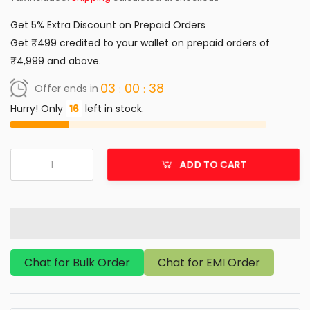
Get 5% Extra Discount on Prepaid Orders
Get ₹499 credited to your wallet on prepaid orders of
₹4,999 and above.
03
00
37
Offer ends in
Hurry! Only
16
left in stock.
ADD TO CART
Qty
:
Chat for Bulk Order
Chat for EMI Order