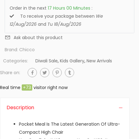
Order in the next
17
Hours
00
Minutes
:
To receive your package between
We
12/Aug/2026
and
Tu 18/Aug/2026
Ask about this product
Brand:
Chicco
Categories:
Diwali Sale
,
Kids Gallery
,
New Arrivals
Share on:
Real time
+
73
visitor right now
Description
Pocket Meal Is The Latest Generation Of Ultra-
Compact High Chair