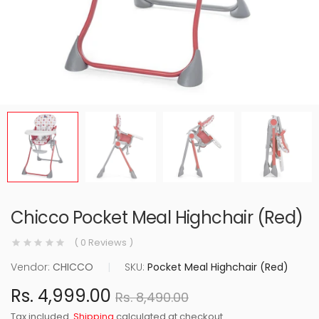
Chicco Pocket Meal Highchair (Red)
( 0 Reviews )
Vendor:
CHICCO
|
SKU:
Pocket Meal Highchair (Red)
Rs. 4,999.00
Rs. 8,490.00
Tax included.
Shipping
calculated at checkout.