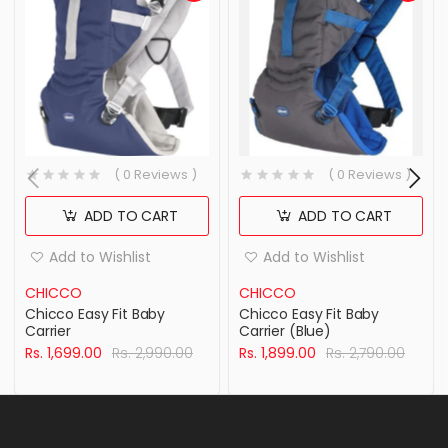
( 0 Reviews )
( 0 Reviews )
ADD TO CART
ADD TO CART
Add to Wishlist
Add to Wishlist
CHICCO
CHICCO
Chicco Easy Fit Baby
Chicco Easy Fit Baby
Carrier
Carrier (Blue)
Rs. 1,699.00
Rs. 2,990.00
Rs. 1,899.00
Rs. 2,790.00