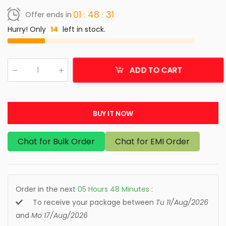
01
48
31
Offer ends in
Hurry! Only
14
left in stock.
ADD TO CART
Qty
:
BUY IT NOW
Chat for Bulk Order
Chat for EMI Order
Order in the next
05
Hours
48
Minutes
:
To receive your package between
Tu 11/Aug/2026
and
Mo 17/Aug/2026