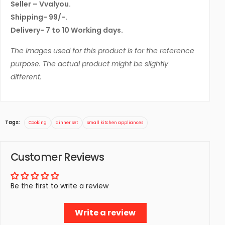
Seller – Vvalyou.
Shipping- 99/-.
Delivery- 7 to 10 Working days.
The images used for this product is for the reference
purpose. The actual product might be slightly
different.
Tags:
Cooking
dinner set
small kitchen appliances
Customer Reviews
Be the first to write a review
Write a review