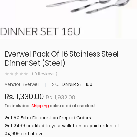
Everwel Pack Of 16 Stainless Steel
Dinner Set (Steel)
( 0 Reviews )
Vendor:
Everwel
|
SKU:
DINNER SET 16U
Rs. 1,330.00
Rs. 1,932.00
Tax included.
Shipping
calculated at checkout.
Get 5% Extra Discount on Prepaid Orders
Get ₹499 credited to your wallet on prepaid orders of
₹4,999 and above.