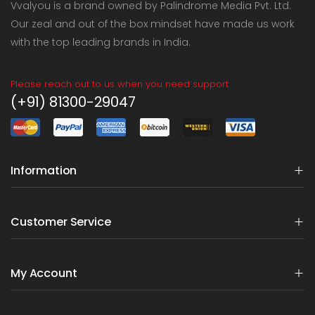
Vvalyou is a brand owned by Palindrome Media Pvt. Ltd.
Our zeal and out of the box mindset have made us work
with the top leading brands in India.
Please reach out to us when you need support
(+91) 81300-29047
Information
Customer Service
My Account