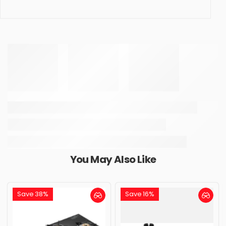
You May Also Like
Save 38%
Save 16%