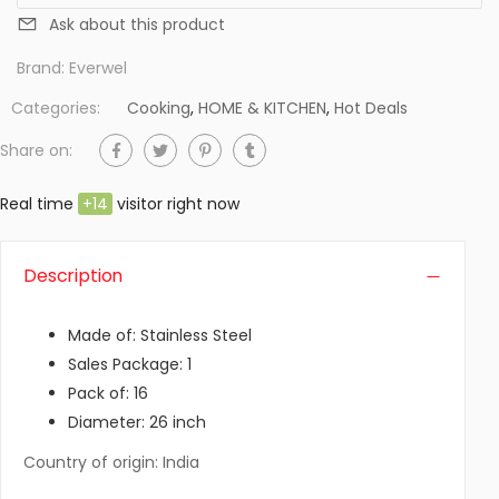
Ask about this product
Brand:
Everwel
Categories:
Cooking
,
HOME & KITCHEN
,
Hot Deals
Share on:
Real time
+
14
visitor right now
Description
Made of: Stainless Steel
Sales Package: 1
Pack of: 16
Diameter: 26 inch
Country of origin: India