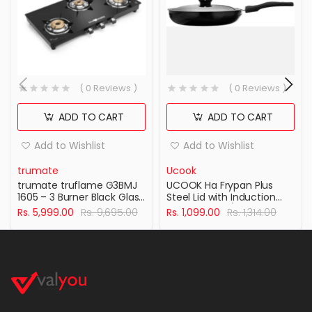
( 0 Reviews )
( 0 Reviews )
ADD TO CART
ADD TO CART
Add to Wishlist
Add to Wishlist
trumate
Ucook
trumate truflame G3BMJ
UCOOK Ha Frypan Plus
1605 – 3 Burner Black Glass
Steel Lid with Induction
Top Gas Stove with
Base 240Mm/3.25Mm
Rs. 5,999.00
Rs. 9,695.00
Rs. 1,099.00
Rs. 1,314.00
Jumbo Brass Burner &
Hard Anodised Aluminium
360° Swivel Nozzle
Cookware , Black