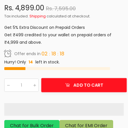
Rs. 4,899.00
Rs. 7,595.00
Tax included.
Shipping
calculated at checkout.
Get 5% Extra Discount on Prepaid Orders
Get ₹499 credited to your wallet on prepaid orders of
₹4,999 and above.
02
18
18
Offer ends in
Hurry! Only
14
left in stock.
ADD TO CART
Qty
:
Chat for Bulk Order
Chat for EMI Order