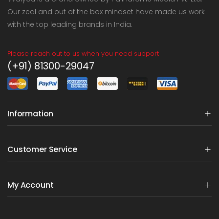
Our zeal and out of the box mindset have made us work
with the top leading brands in India.
Please reach out to us when you need support
(+91) 81300-29047
Information
Customer Service
My Account