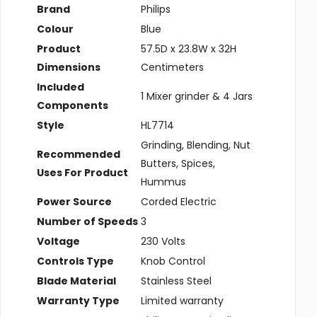
Brand
‎Philips
Colour
‎Blue
Product
‎57.5D x 23.8W x 32H
Dimensions
Centimeters
Included
‎1 Mixer grinder & 4 Jars
Components
Style
‎HL7714
‎Grinding, Blending, Nut
Recommended
Butters, Spices,
Uses For Product
Hummus
Power Source
‎Corded Electric
Number of Speeds
‎3
Voltage
‎230 Volts
Controls Type
‎Knob Control
Blade Material
‎Stainless Steel
Warranty Type
‎Limited warranty