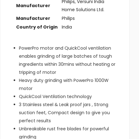
‎Philips, Versuni India
Manufacturer
Home Solutions Ltd.
Manufacturer
‎Philips
Country of Origin
‎India
PowerPro motor and QuickCool ventilation
enables grinding of large batches of tough
ingredients within 30mins without heating or
tripping of motor
Heavy duty grinding with PowerPro 1000W
motor
QuickCool Ventilation technology
3 Stainless steel & Leak proof jars , Strong
suction feet, Compact design to give you
perfect results
Unbreakable rust free blades for powerful
grinding