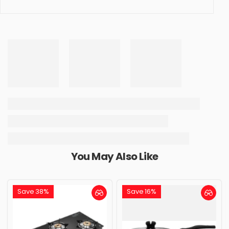
You May Also Like
Save 38%
Save 16%