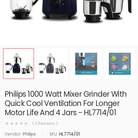
Philips 1000 Watt Mixer Grinder With
Quick Cool Ventilation For Longer
Motor Life And 4 Jars - HL7714/01
( 0 Reviews )
Vendor:
Philips
|
SKU:
HL7714/01