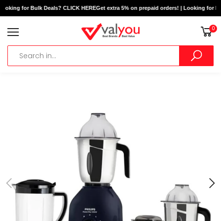
Looking for Bulk Deals? CLICK HERE
Get extra 5% on prepaid orders! | Looking for B
0