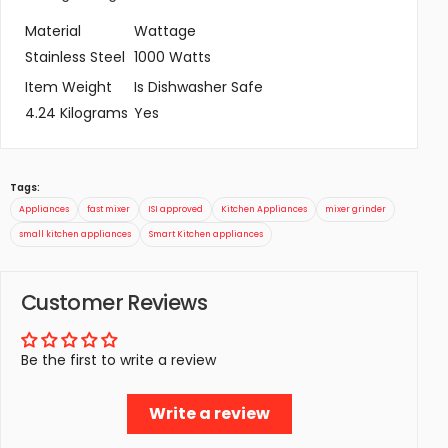
Material
Wattage
Stainless Steel
1000 Watts
Item Weight
Is Dishwasher Safe
4.24 Kilograms
Yes
Tags:
Appliances
fast mixer
ISI approved
Kitchen Appliances
mixer grinder
small kitchen appliances
Smart Kitchen appliances
Customer Reviews
Be the first to write a review
Write a review