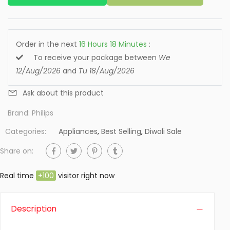
Order in the next
16
Hours
18
Minutes
:
To receive your package between
We
12/Aug/2026
and
Tu 18/Aug/2026
Ask about this product
Brand:
Philips
Categories:
Appliances
,
Best Selling
,
Diwali Sale
Share on:
Real time
+
100
visitor right now
Description