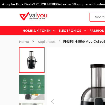
g for Bulk Deals? CLICK HERE
Get extra 5% on prepaid orders! | L
HOME & KITCHEN
ELECTRONICS
FASHION 
Home
Appliances