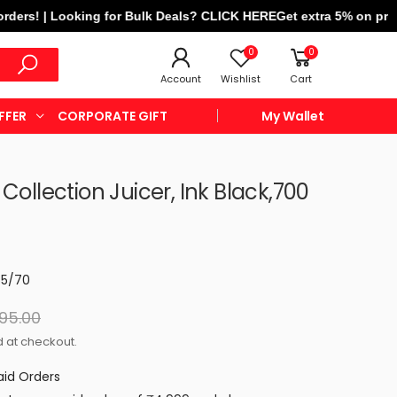
! | Looking for Bulk Deals? CLICK HERE
Get extra 5% on prepaid o
0
0
Account
Wishlist
Cart
FFER
CORPORATE GIFT
My Wallet
 Collection Juicer, Ink Black,700
55/70
995.00
 at checkout.
aid Orders