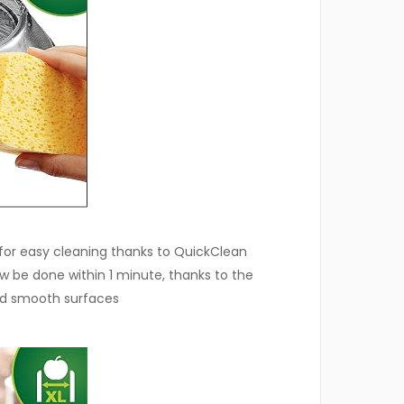
d for easy cleaning thanks to QuickClean
 be done within 1 minute, thanks to the
nd smooth surfaces