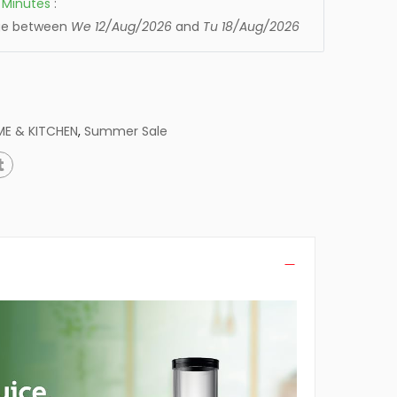
Minutes
:
age between
We 12/Aug/2026
and
Tu 18/Aug/2026
E & KITCHEN
,
Summer Sale