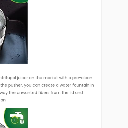
centrifugal juicer on the market with a pre-clean
 the pusher, you can create a water fountain in
away the unwanted fibers from the lid and
ean