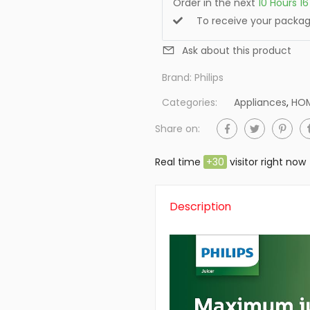
Order in the next
10
Hours
16
To receive your pack
Ask about this product
Brand:
Philips
Categories:
Appliances
,
HOM
Share on:
Real time
+
30
visitor right now
Description