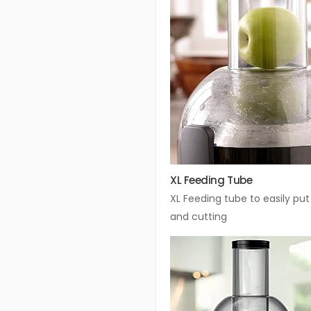
XL Feeding Tube
XL Feeding tube to easily put
and cutting