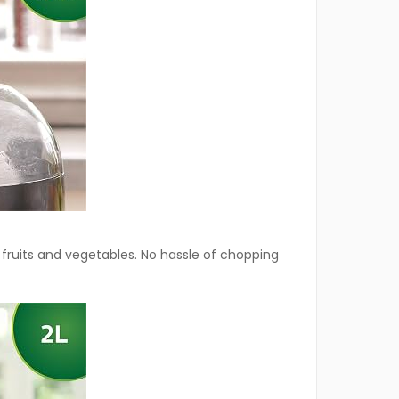
 fruits and vegetables. No hassle of chopping