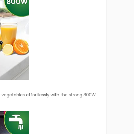
d vegetables effortlessly with the strong 800W