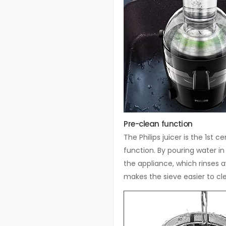
Pre-clean function
The Philips juicer is the 1st 
function. By pouring water in
the appliance, which rinses 
makes the sieve easier to cl