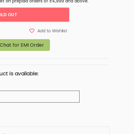
let on prepaid orders of ₹4,999 and above.
OLD OUT
Add to Wishlist
Chat for EMI Order
ct is available: