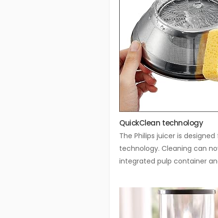
QuickClean technology
The Philips juicer is designe
technology. Cleaning can now
integrated pulp container a