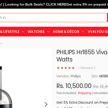
ooking for Bulk Deals? CLICK HERE
Get extra 5% on prepaid orders
& LIFESTYLE
WATCHES
HOME & DÉCOR
VVALYOU O
PHILIPS Hr1855 Viva Collection...
PHILIPS Hr1855 Viva
Watts
( 1 Review )
Vendor:
Philips
|
SKU:
HR18
Rs. 10,500.00
Rs. 12,
Tax included.
Shipping
calculated
Get 5% Extra Discount on Prep