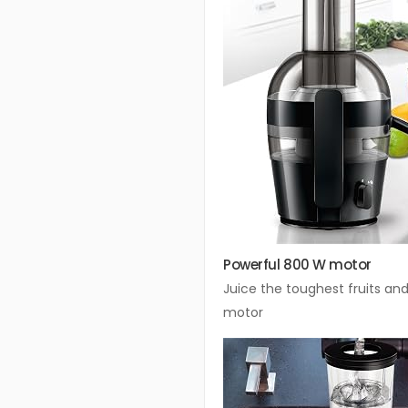
Powerful 800 W motor
Juice the toughest fruits an
motor