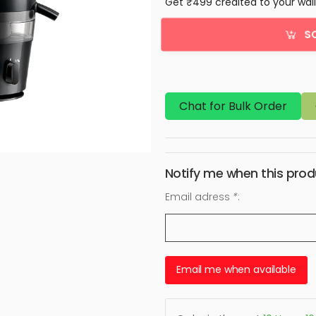
Get ₹499 credited to your wal
S
Chat for Bulk Order
Notify me when this produ
Email adress
*
:
Email me when available