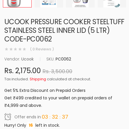
UCOOK PRESSURE COOKER STEELTUFF
STAINLESS STEEL INNER LID (5 LTR)
CODE-PC0062
( 0 Reviews )
Vendor:
Ucook
|
SKU:
PC0062
Rs. 2,175.00
Rs. 3,500.00
Tax included.
Shipping
calculated at checkout.
Get 5% Extra Discount on Prepaid Orders
Get ₹499 credited to your wallet on prepaid orders of
₹4,999 and above.
03
32
36
Offer ends in
Hurry! Only
16
left in stock.