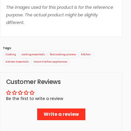
The images used for this product is for the reference
purpose. The actual product might be slightly
different.
Tags:
Cooking
cooking essentials
fast cooking process
kitchen
Kitchen Essentials
Smart Kitchen appliances
Customer Reviews
Be the first to write a review
Write a review