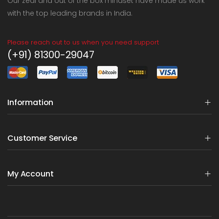
Our zeal and out of the box mindset have made us work
with the top leading brands in India.
Please reach out to us when you need support
(+91) 81300-29047
Information
Customer Service
My Account