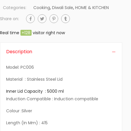
Categories:
Cooking
,
Diwali Sale
,
HOME & KITCHEN
Share on:
Real time
+
128
visitor right now
Description
Model: PC006
Material : Stainless Steel Lid
Inner Lid Capacity : 5000 ml
Induction Compatible : Induction compatible
Colour :Silver
Length (In Mm) : 415