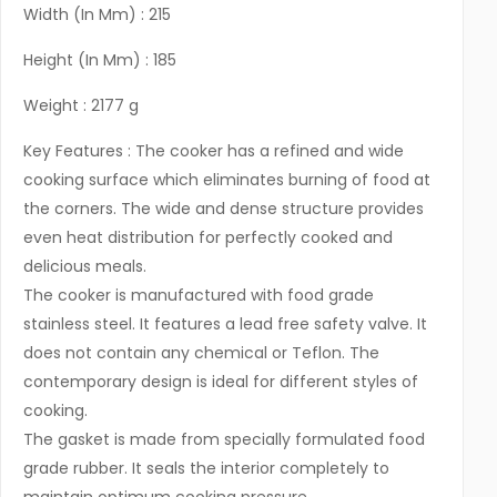
Width (In Mm) : 215
Height (In Mm) : 185
Weight : 2177 g
Key Features : The cooker has a refined and wide
cooking surface which eliminates burning of food at
the corners. The wide and dense structure provides
even heat distribution for perfectly cooked and
delicious meals.
The cooker is manufactured with food grade
stainless steel. It features a lead free safety valve. It
does not contain any chemical or Teflon. The
contemporary design is ideal for different styles of
cooking.
The gasket is made from specially formulated food
grade rubber. It seals the interior completely to