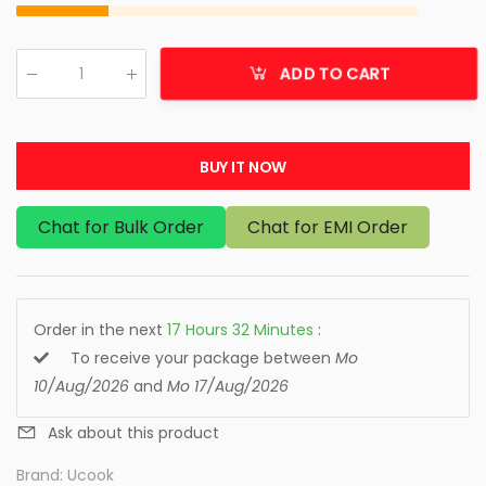
ADD TO CART
Qty
:
BUY IT NOW
Chat for Bulk Order
Chat for EMI Order
Order in the next
17
Hours
32
Minutes
:
To receive your package between
Mo
10/Aug/2026
and
Mo 17/Aug/2026
Ask about this product
Brand:
Ucook