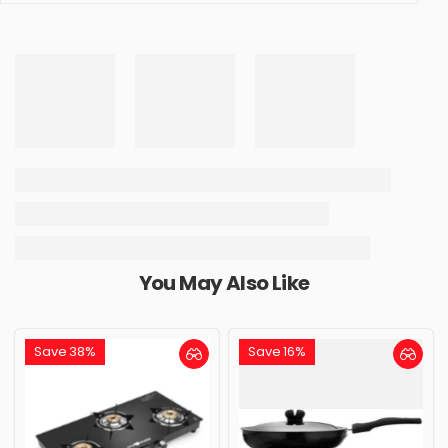
You May Also Like
Save 38%
Save 16%