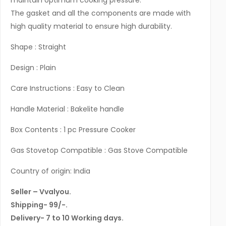
maintain optimum cooking pressure.
The gasket and all the components are made with
high quality material to ensure high durability.
Shape : Straight
Design : Plain
Care Instructions : Easy to Clean
Handle Material : Bakelite handle
Box Contents : 1 pc Pressure Cooker
Gas Stovetop Compatible : Gas Stove Compatible
Country of origin: India
Seller – Vvalyou.
Shipping- 99/-.
Delivery- 7 to 10 Working days.