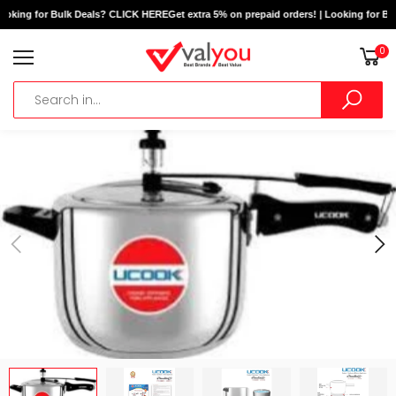
ooking for Bulk Deals? CLICK HERE
Get extra 5% on prepaid orders! | Looking for Bu
0